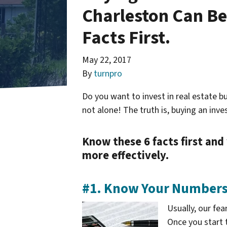
Charleston Can Be
Facts First.
May 22, 2017
By
turnpro
Do you want to invest in real estate bu
not alone! The truth is, buying an inv
Know these 6 facts first and
more effectively.
#1. Know Your Number
Usually, our fe
Once you start 