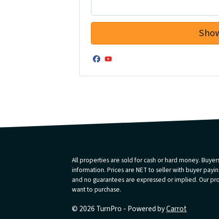
Facebook
YouTube
All properties are sold for cash or hard money. Buyers
information. Prices are NET to seller with buyer paying
and no guarantees are expressed or implied. Our prope
want to purchase.
© 2026 TurnPro - Powered by
Carrot