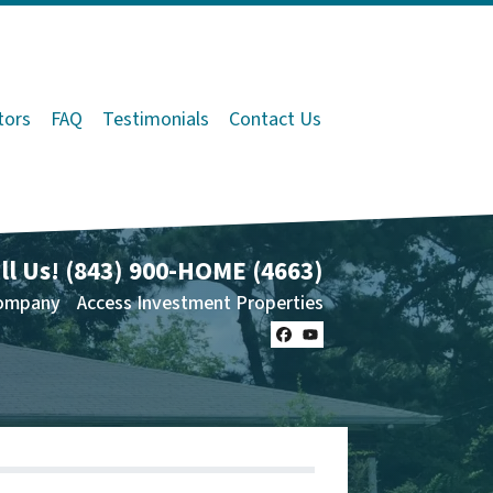
tors
FAQ
Testimonials
Contact Us
ll Us!
(843) 900-HOME (4663)
ompany
Access Investment Properties
Facebook
YouTube