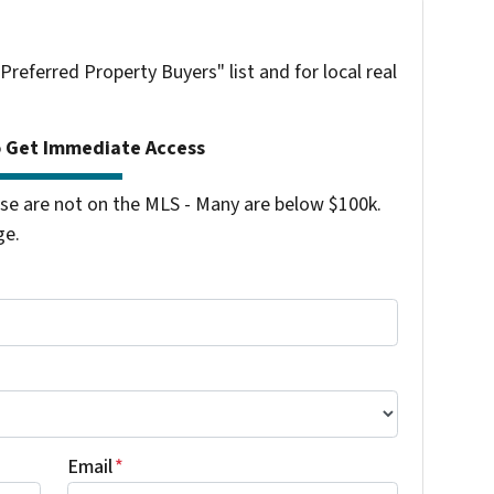
"Preferred Property Buyers" list and for local real
o Get Immediate Access
se are not on the MLS - Many are below $100k.
ge.
Email
*