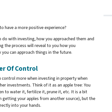
to have a more positive experience?
 to do with investing, how you approached them and
 the process will reveal to you how you
 you can approach things in the future.
r Of Control
u control more when investing in property when
er investments. Think of it as an apple tree: You
to water it, fertilize it, prune it, etc. It is a bit
 getting your apples from another source), but the
rectly into your hands.