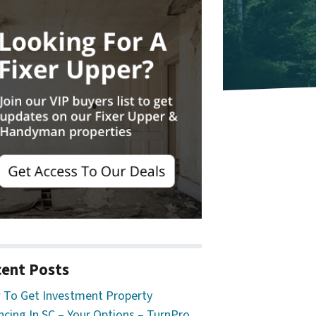
ent Posts
To Get Investment Property
ncing In SC – Your Options – TurnPro