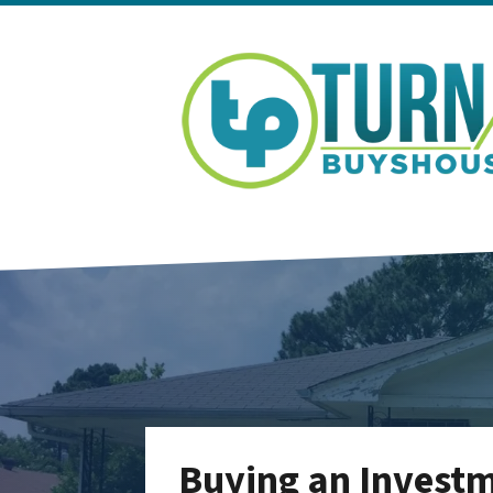
Buying an Investm