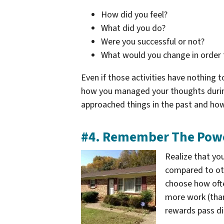
How did you feel?
What did you do?
Were you successful or not?
What would you change in order 
Even if those activities have nothing
how you managed your thoughts during
approached things in the past and how
#4. Remember The Powe
Realize that yo
compared to oth
choose how often 
more work (than
rewards pass di