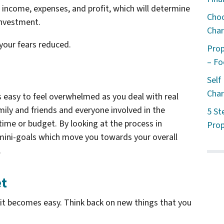
r income, expenses, and profit, which will determine
Choo
investment.
Char
 your fears reduced.
Prop
– Fo
Self
Char
s easy to feel overwhelmed as you deal with real
mily and friends and everyone involved in the
5 St
 time or budget. By looking at the process in
Prop
mini-goals which move you towards your overall
.
et
l it becomes easy. Think back on new things that you