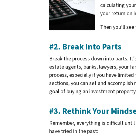
calculating you
your return on 
Then you’ll see
#2. Break Into Parts
Break the process down into parts. It’
estate agents, banks, lawyers, your fa
process, especially if you have limited
sections, you can set and accomplish 
goal of buying an investment property
#3. Rethink Your Minds
Remember, everything is difficult unti
have tried in the past: