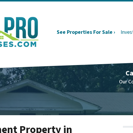
See Properties For Sale ›
Inves
Ca
Our C
ent Property in