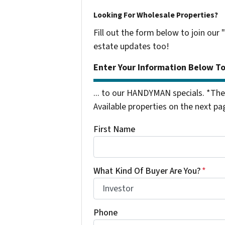
Looking For Wholesale Properties?
Fill out the form below to join our 
estate updates too!
Enter Your Information Below T
... to our HANDYMAN specials. *The
Available properties on the next pa
First Name
What Kind Of Buyer Are You?
*
Phone