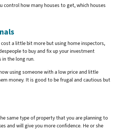
ou control how many houses to get, which houses
nals
 cost a little bit more but using home inspectors,
adespeople to buy and fix up your investment
 in the long run.
 how using someone with a low price and little
em money. It is good to be frugal and cautious but
he same type of property that you are planning to
takes and will give you more confidence. He or she