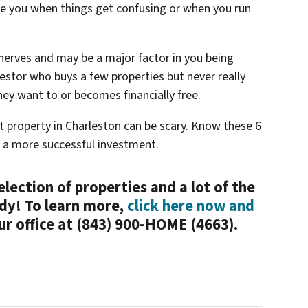
re you when things get confusing or when you run
 nerves and may be a major factor in you being
vestor who buys a few properties but never really
ey want to or becomes financially free.
t property in Charleston can be scary. Know these 6
to a more successful investment.
election of properties and a lot of the
dy! To learn more,
click here now and
our office at (843) 900-HOME (4663).