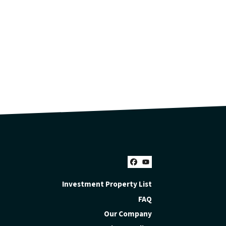
Facebook
YouTube
Investment Property List
FAQ
Our Company