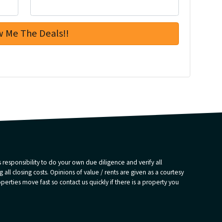
 responsibility to do your own due diligence and verify all
 all closing costs. Opinions of value / rents are given as a courtesy
rties move fast so contact us quickly if there is a property you