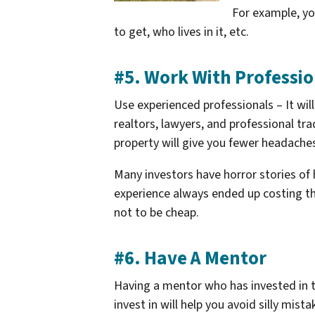
For example, y
to get, who lives in it, etc.
#5. Work With Professio
Use experienced professionals – It will
realtors, lawyers, and professional tr
property will give you fewer headaches
Many investors have horror stories of
experience always ended up costing th
not to be cheap.
#6. Have A Mentor
Having a mentor who has invested in t
invest in will help you avoid silly mis