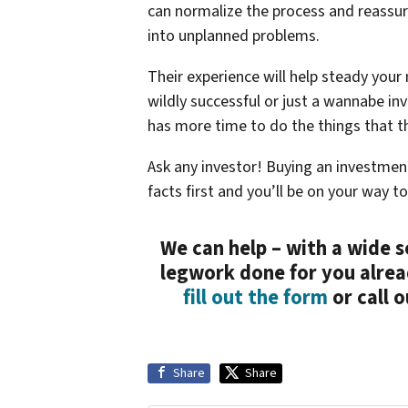
can normalize the process and reassu
into unplanned problems.
Their experience will help steady your
wildly successful or just a wannabe in
has more time to do the things that th
Ask any investor! Buying an investmen
facts first and you’ll be on your way 
We can help – with a wide s
legwork done for you alrea
fill out the form
or call 
Share
Share