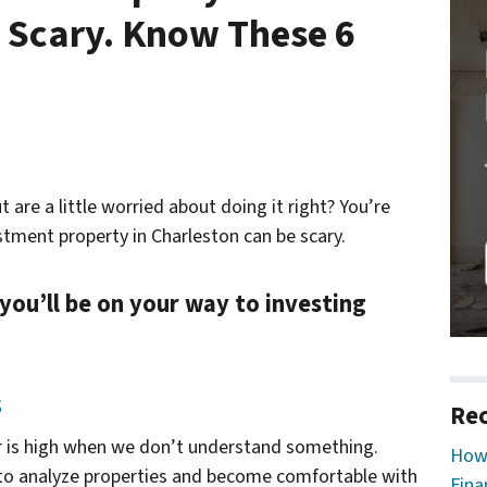
 Scary. Know These 6
t are a little worried about doing it right? You’re
estment property in Charleston can be scary.
 you’ll be on your way to investing
s
Rec
ar is high when we don’t understand something.
How 
to analyze properties and become comfortable with
Fina