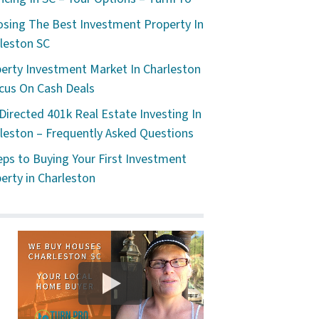
sing The Best Investment Property In
leston SC
erty Investment Market In Charleston
cus On Cash Deals
 Directed 401k Real Estate Investing In
leston – Frequently Asked Questions
eps to Buying Your First Investment
erty in Charleston