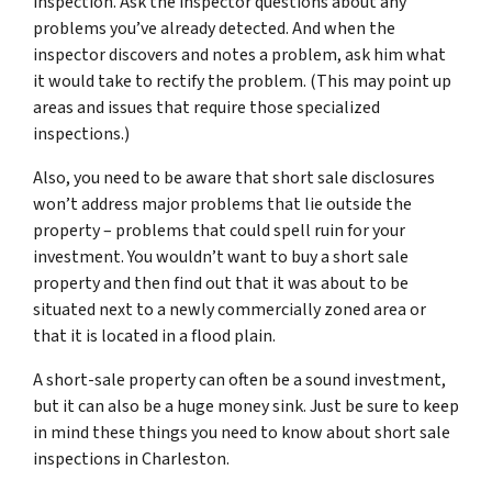
inspection. Ask the inspector questions about any
problems you’ve already detected. And when the
inspector discovers and notes a problem, ask him what
it would take to rectify the problem. (This may point up
areas and issues that require those specialized
inspections.)
Also, you need to be aware that short sale disclosures
won’t address major problems that lie outside the
property – problems that could spell ruin for your
investment. You wouldn’t want to buy a short sale
property and then find out that it was about to be
situated next to a newly commercially zoned area or
that it is located in a flood plain.
A short-sale property can often be a sound investment,
but it can also be a huge money sink. Just be sure to keep
in mind these things you need to know about short sale
inspections in Charleston.