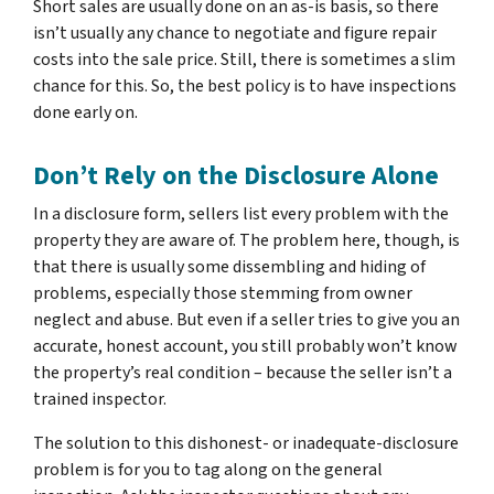
Short sales are usually done on an as-is basis, so there
isn’t usually any chance to negotiate and figure repair
costs into the sale price. Still, there is sometimes a slim
chance for this. So, the best policy is to have inspections
done early on.
Don’t Rely on the Disclosure Alone
In a disclosure form, sellers list every problem with the
property they are aware of. The problem here, though, is
that there is usually some dissembling and hiding of
problems, especially those stemming from owner
neglect and abuse. But even if a seller tries to give you an
accurate, honest account, you still probably won’t know
the property’s real condition – because the seller isn’t a
trained inspector.
The solution to this dishonest- or inadequate-disclosure
problem is for you to tag along on the general