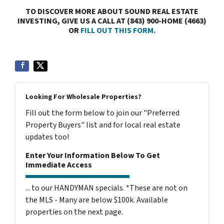
TO DISCOVER MORE ABOUT SOUND REAL ESTATE
INVESTING, GIVE US A CALL AT (843) 900-HOME (4663)
OR
FILL OUT THIS FORM.
Looking For Wholesale Properties?
Fill out the form below to join our "Preferred
Property Buyers" list and for local real estate
updates too!
Enter Your Information Below To Get
Immediate Access
... to our HANDYMAN specials. *These are not on
the MLS - Many are below $100k. Available
properties on the next page.