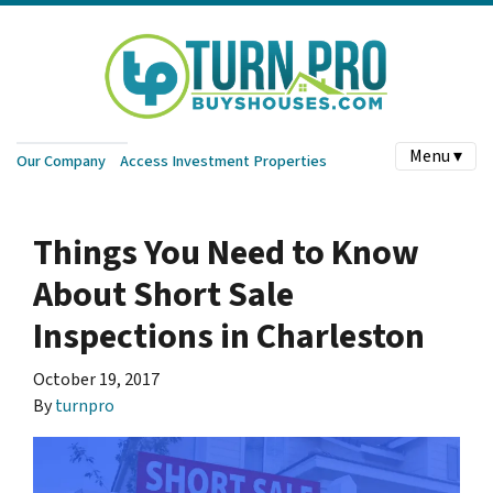
Menu ▾
Our Company
Access Investment Properties
Things You Need to Know
About Short Sale
Inspections in Charleston
October 19, 2017
By
turnpro