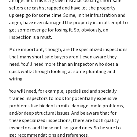
altogether. This is a grave mistake. Usually, short sale
sellers are cash strapped and have let the property
upkeep go for some time. Some, in their frustration and
anger, have even damaged the property in an attempt to
get some revenge for losing it. So, obviously, an
inspection is a must.
More important, though, are the specialized inspections
that many short sale buyers aren’t even aware they
need. You’ll need more than an inspector who does a
quick walk-through looking at some plumbing and
wiring.
You will need, for example, specialized and specially
trained inspectors to look for potentially expensive
problems like hidden termite damage, mold problems,
and/or deep structural issues. And be aware that for
these specialized inspections, there are both quality
inspectors and those not-so-good ones. So be sure to
get recommendations and references.