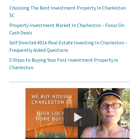
Choosing The Best Investment Property In Charleston
SC
Property Investment Market In Charleston – Focus On
Cash Deals
Self Directed 401k Real Estate Investing In Charleston –
Frequently Asked Questions
5 Steps to Buying Your First Investment Property in
Charleston