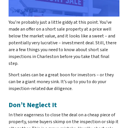
You’re probably just a little giddy at this point. You’ve
made an offer on a short sale property at a price well
below the market value, and it looks like a sweet – and
potentially very lucrative – investment deal. Still, there
are a few things you need to know about short sale
inspections in Charleston before you take that final
step.
Short sales can be a great boon for investors – or they
can be a giant money sink. It’s up to you to do your
inspection-related due diligence.
Don’t Neglect It
In their eagerness to close the deal on a cheap piece of
property, some buyers skimp on the inspection or skip it