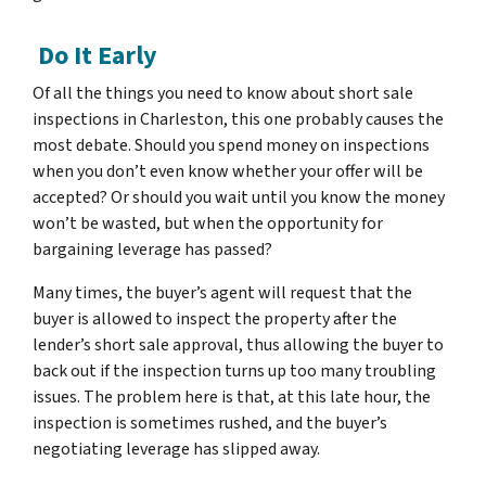
Do It Early
Of all the things you need to know about short sale
inspections in Charleston, this one probably causes the
most debate. Should you spend money on inspections
when you don’t even know whether your offer will be
accepted? Or should you wait until you know the money
won’t be wasted, but when the opportunity for
bargaining leverage has passed?
Many times, the buyer’s agent will request that the
buyer is allowed to inspect the property after the
lender’s short sale approval, thus allowing the buyer to
back out if the inspection turns up too many troubling
issues. The problem here is that, at this late hour, the
inspection is sometimes rushed, and the buyer’s
negotiating leverage has slipped away.