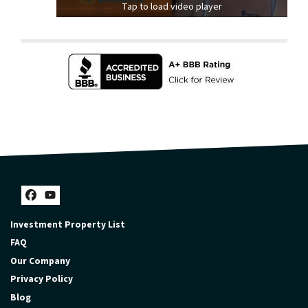
Tap to load video player
Facebook
YouTube
Investment Property List
FAQ
Our Company
Privacy Policy
Blog