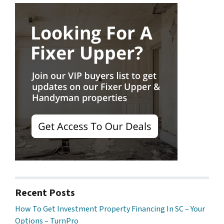
Recent Posts
How To Get Investment Property Financing In SC – Your
Options – TurnPro