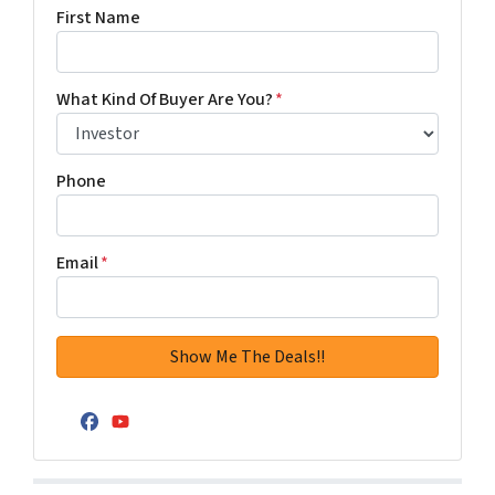
First Name
What Kind Of Buyer Are You?
*
Phone
Email
*
Facebook
YouTube